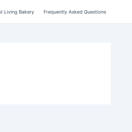
t Living Bakery
Frequently Asked Questions