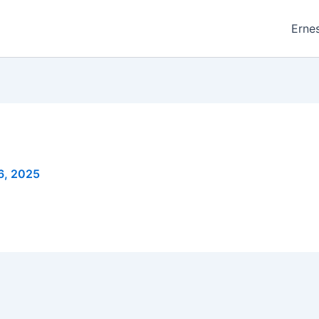
Ernes
6, 2025