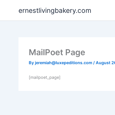
Skip
ernestlivingbakery.com
to
content
MailPoet Page
By
jeremiah@luxepeditions.com
/
August 2
[mailpoet_page]