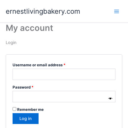
Skip
Required
Required
ernestlivingbakery.com
to
content
My account
Login
Username or email address
*
Password
*
Remember me
Log in