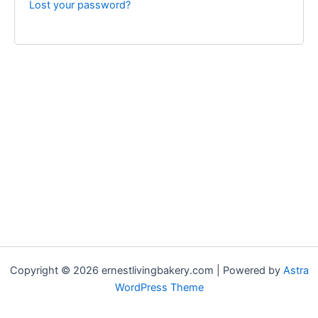
Lost your password?
Copyright © 2026 ernestlivingbakery.com | Powered by
Astra
WordPress Theme